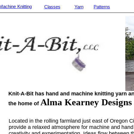
Machine
Knitting
Classes
Yarn
Patterns
________________________________________________________
Knit-A-Bit has hand and machine knitting yarn an
Alma Kearney Designs
the home of
Located in the rolling farmland just east of Oregon Cit
provide a relaxed atmosphere for machine and hand 
creativity and experimentation. Ideas flow between t