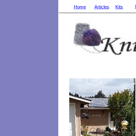
Home
Articles
Kits
_______________________________