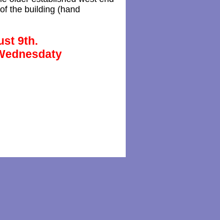
of the building (hand
ust 9th.
 Wednesdaty