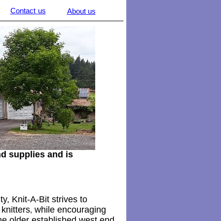
Contact
us
About us
________________________________
d supplies and is
y, Knit-A-Bit strives to
knitters
while encouraging
,
he older established west end