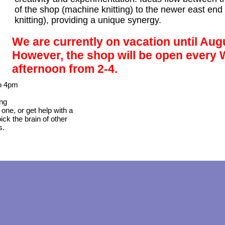
of the shop (machine knitting) to the newer east end 
knitting), providing a unique synergy.
We are currently on vacation until Aug
However, the shop will be open every
afternoon from 2-4.
o 4pm
ing
 one, or get help with a
ick the brain of other
s.