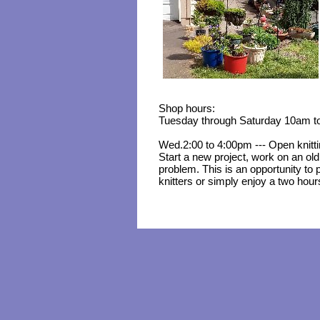
Shop hours:
Tuesday through Saturday 10am t
Wed.2:00 to 4:00pm --- Open knitt
Start a new project, work on an old
problem. This is an opportunity to p
knitters or simply enjoy a two hour