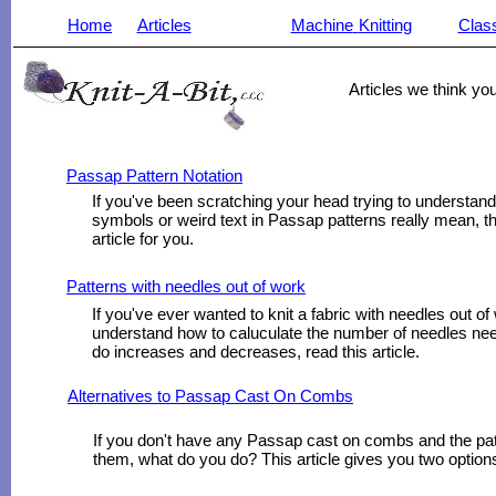
Home
Articles
Machine
Knitting
Clas
______________________________________________________
Articles we think you
Passap Pattern Notation
If you've been scratching your head trying to understan
symbols or weird text in Passap patterns really mean, thi
article for you.
Patterns with needles out of work
If you've ever wanted to knit a fabric with needles out of
understand how to caluculate the number of needles ne
do increases and decreases, read this article.
Alternatives to Passap Cast On Combs
If you don't have any Passap cast on combs and the patt
them, what do you do? This article gives you two option